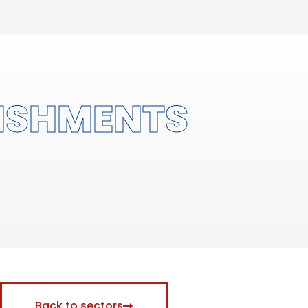
ISHMENTS
Back to sectors