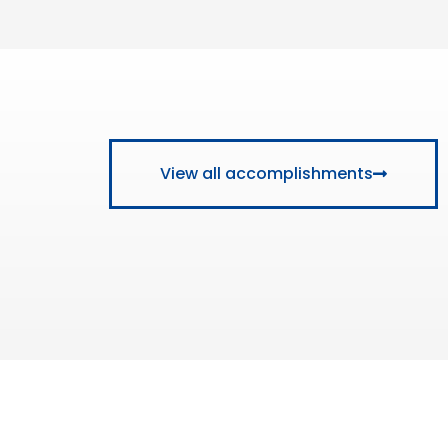
View all accomplishments