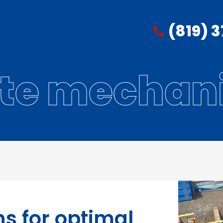
(819) 
ite mechan
ns for optimal