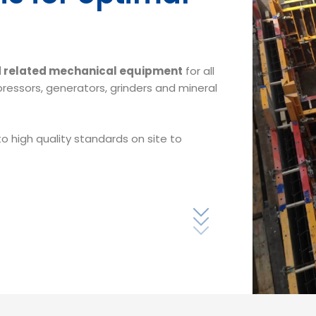
nd related mechanical equipment
for all
pressors, generators, grinders and mineral
o high quality standards on site to