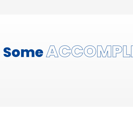
ACCOMPL
Some