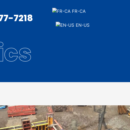
FR-CA
377-7218
EN-US
ics