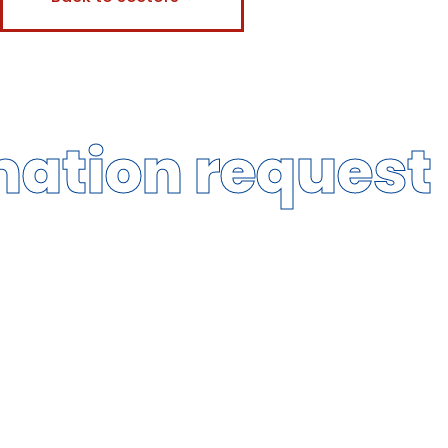
mation request