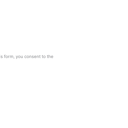
is form, you consent to the