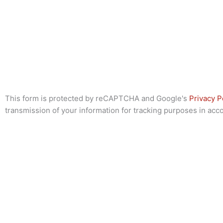
This form is protected by reCAPTCHA and Google's
Privacy P
transmission of your information for tracking purposes in ac