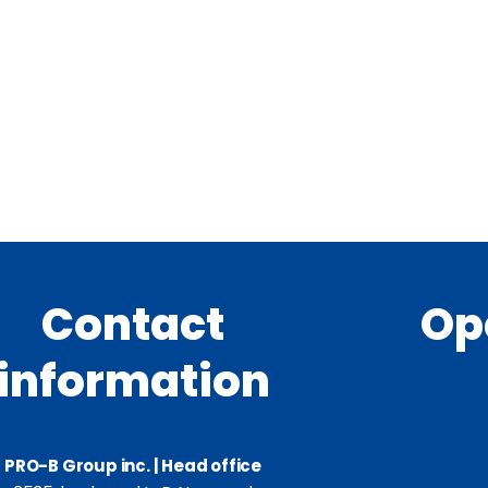
Contact
Op
information
PRO-B Group inc. | Head office