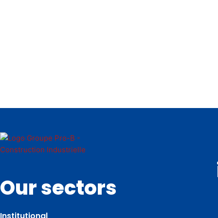
Our sectors
Institutional