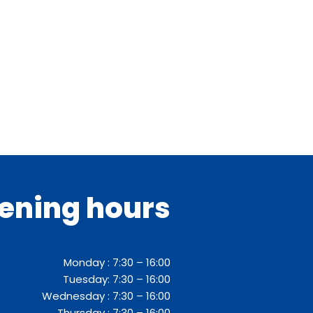
ening hours
Monday : 7:30 – 16:00
Tuesday: 7:30 – 16:00
Wednesday : 7:30 – 16:00
Thursday : 7:30 – 16:00