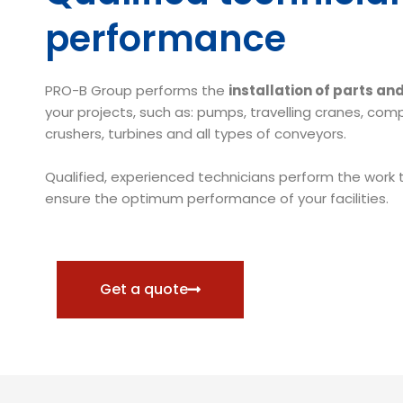
performance
PRO-B Group performs the
installation of parts a
your projects, such as: pumps, travelling cranes, com
crushers, turbines and all types of conveyors.
Qualified, experienced technicians perform the work t
ensure the optimum performance of your facilities.
Get a quote