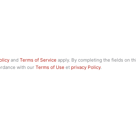
olicy
and
Terms of Service
apply. By completing the fields on th
cordance with our
Terms of Use
et
privacy Policy
.