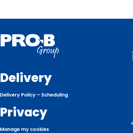
Delivery
Delivery Policy – Scheduling
Privacy
4
Manage my cookies