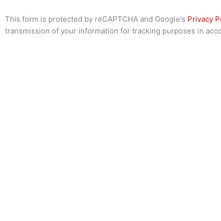
This form is protected by reCAPTCHA and Google's
Privacy P
transmission of your information for tracking purposes in ac