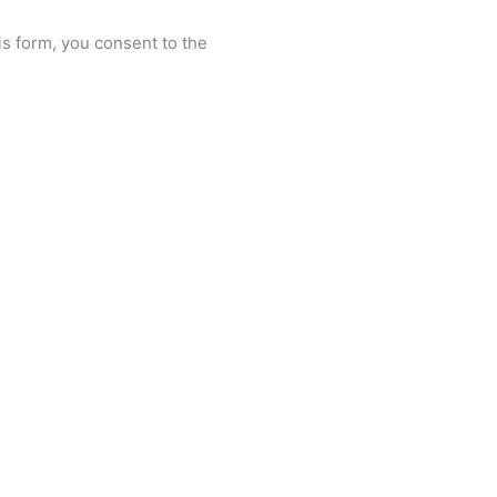
is form, you consent to the