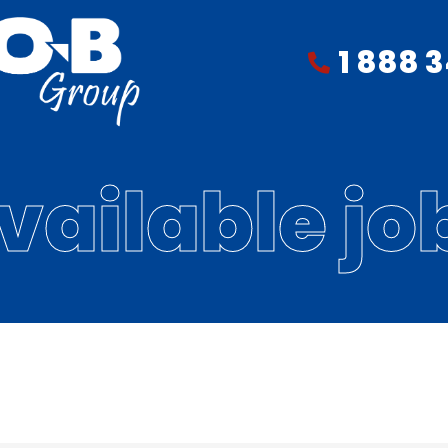
1 888 
vailable jo