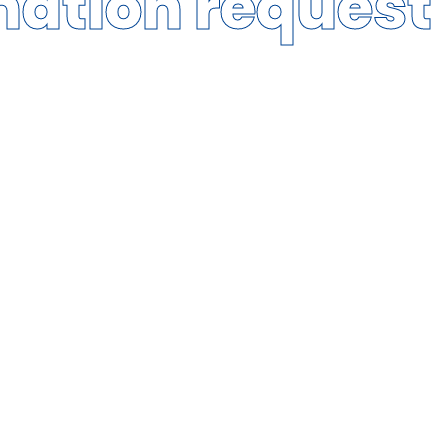
mation request