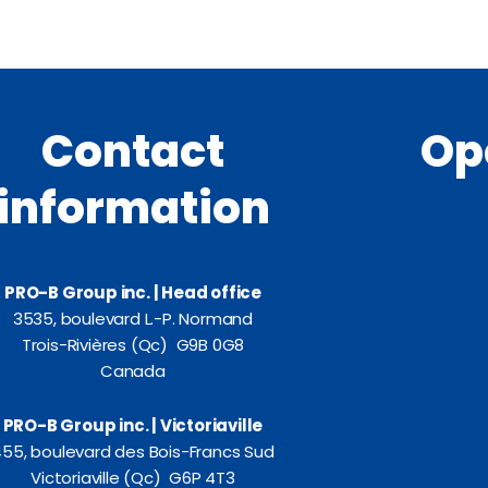
Contact
Op
information
PRO-B Group inc. | Head office
3535, boulevard L.-P. Normand
Trois-Rivières (Qc) G9B 0G8
Canada
PRO-B Group inc. | Victoriaville
55, boulevard des Bois-Francs Sud
Victoriaville (Qc) G6P 4T3