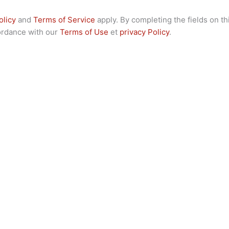
olicy
and
Terms of Service
apply. By completing the fields on th
cordance with our
Terms of Use
et
privacy Policy
.