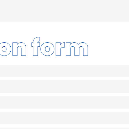
ion form