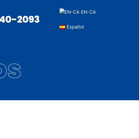
EN-CA
340-2093
Español
bs