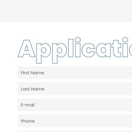
Applicat
First
Name
Last
Name
E-
mail
Phone