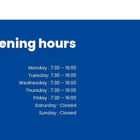
ening hours
Monday : 7:30 – 16:00
Tuesday: 7:30 – 16:00
Wednesday : 7:30 – 16:00
Thursday : 7:30 – 16:00
Friday : 7:30 – 16:00
Saturday : Closed
Sunday : Closed