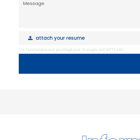
Message
attach your resume
attach your resume