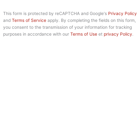
This form is protected by reCAPTCHA and Google's
Privacy Policy
and
Terms of Service
apply. By completing the fields on this form,
you consent to the transmission of your information for tracking
purposes in accordance with our
Terms of Use
et
privacy Policy
.