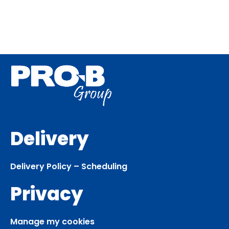
Delivery
Delivery Policy – Scheduling
Privacy
Manage my cookies