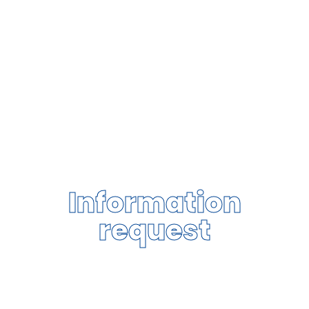
Information
request