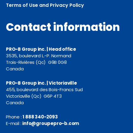
Terms of Use and Privacy Policy
Contact information
PRO-B Group inc. | Head office
3535, boulevard L.-P. Normand
Trois-Rivières (Qc) G9B 0G8
Canada
PRO-B Group inc. | Victoriaville
455, boulevard des Bois-Francs Sud
Victoriaville (Qc) G6P 4T3
Canada
Phone :
1 888 340-2093
E-mail :
info@groupepro-b.com