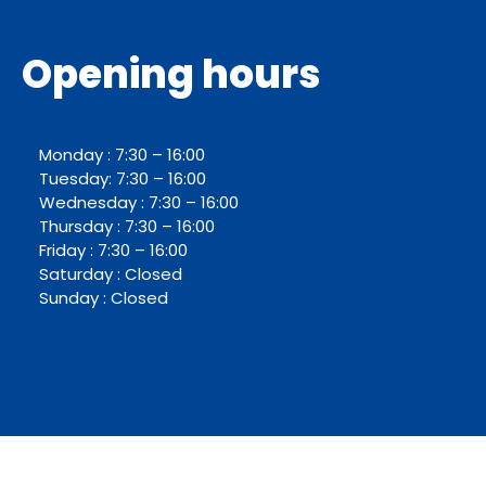
Opening hours
Monday : 7:30 – 16:00
Tuesday: 7:30 – 16:00
Wednesday : 7:30 – 16:00
Thursday : 7:30 – 16:00
Friday : 7:30 – 16:00
Saturday : Closed
Sunday : Closed