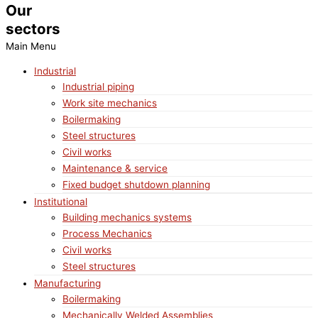
Our
sectors
Main Menu
Industrial
Industrial piping
Work site mechanics
Boilermaking
Steel structures
Civil works
Maintenance & service
Fixed budget shutdown planning
Institutional
Building mechanics systems
Process Mechanics
Civil works
Steel structures
Manufacturing
Boilermaking
Mechanically Welded Assemblies