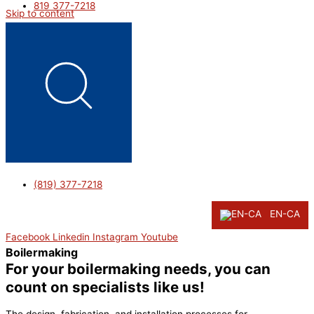
819 377-7218
Skip to content
(819) 377-7218
EN-CA
Facebook
Linkedin
Instagram
Youtube
Boilermaking
For your boilermaking needs, you can
count on specialists like us!