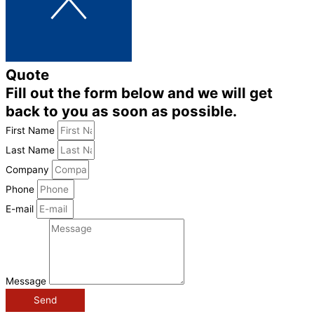
Quote
Fill out the form below and we will get
back to you as soon as possible.
First Name
Last Name
Company
Phone
E-mail
Message
Send