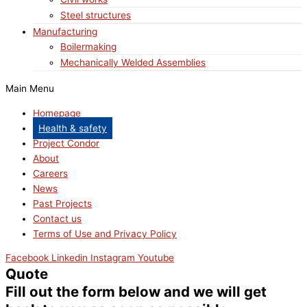
Steel structures
Manufacturing
Boilermaking
Mechanically Welded Assemblies
Main Menu
Homepage
Health & safety
Project Condor
About
Careers
News
Past Projects
Contact us
Terms of Use and Privacy Policy
Facebook
Linkedin
Instagram
Youtube
Quote
Fill out the form below and we will get