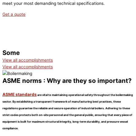
meet your most demanding technical specifications.
Get a quote
ACCOMPLISHMENTS
Some
View all accomplishments
View all accomplishments
ASME norms : Why are they so important?
ASME standards
are vital to maintaining operational safety throughout the boilermaking
sector. By establishing a transparent framework of manufacturing best practices, these
regulations guarantee the reliable and secure operation of industrial boilers. Adhering to these
strict codes protects both on-site personnel and the general public, ensuring that every piece of
equipment is built for maximum structural integrity, long-term durability, and pressure vessel
compliance.