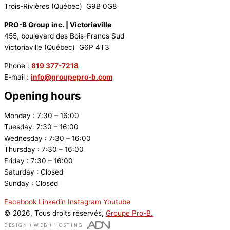
Trois-Rivières (Québec) G9B 0G8
PRO-B Group inc. | Victoriaville
455, boulevard des Bois-Francs Sud
Victoriaville (Québec) G6P 4T3
Phone :
819 377-7218
E-mail :
info@groupepro-b.com
Opening hours
Monday : 7:30 – 16:00
Tuesday: 7:30 – 16:00
Wednesday : 7:30 – 16:00
Thursday : 7:30 – 16:00
Friday : 7:30 – 16:00
Saturday : Closed
Sunday : Closed
Facebook
Linkedin
Instagram
Youtube
© 2026, Tous droits réservés,
Groupe Pro-B.
DESIGN
+
WEB
+
HOSTING