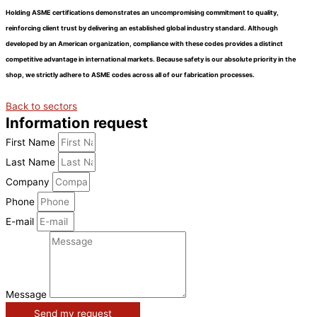
Holding ASME certifications demonstrates an
uncompromising commitment to quality,
reinforcing client trust by delivering an established global industry standard. Although
developed by an American organization, compliance with these codes provides a distinct
competitive advantage in international markets. Because safety is our absolute priority in the
shop, we strictly adhere to ASME codes across all of our fabrication processes.
Back to sectors
Information request
First Name
Last Name
Company
Phone
E-mail
Message
Send my request