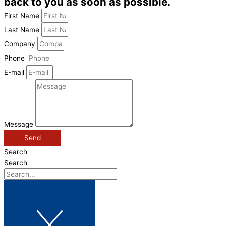
back to you as soon as possible.
First Name
Last Name
Company
Phone
E-mail
Message
Send
Search
Search