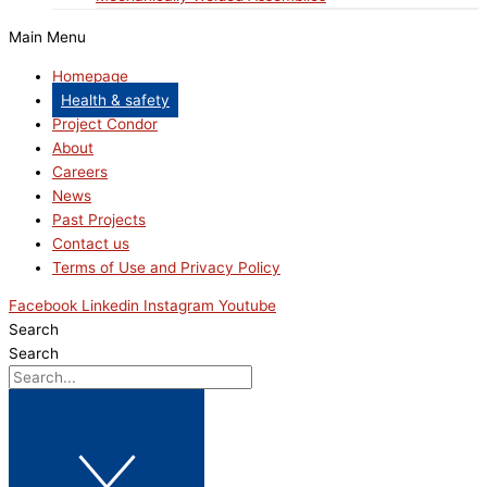
Main Menu
Homepage
Health & safety
Project Condor
About
Careers
News
Past Projects
Contact us
Terms of Use and Privacy Policy
Facebook
Linkedin
Instagram
Youtube
Search
Search