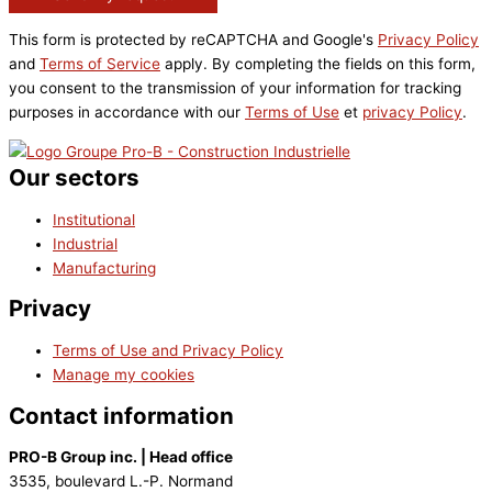
This form is protected by reCAPTCHA and Google's
Privacy Policy
and
Terms of Service
apply. By completing the fields on this form,
you consent to the transmission of your information for tracking
purposes in accordance with our
Terms of Use
et
privacy Policy
.
Our sectors
Institutional
Industrial
Manufacturing
Privacy
Terms of Use and Privacy Policy
Manage my cookies
Contact information
PRO-B Group inc. | Head office
3535, boulevard L.-P. Normand