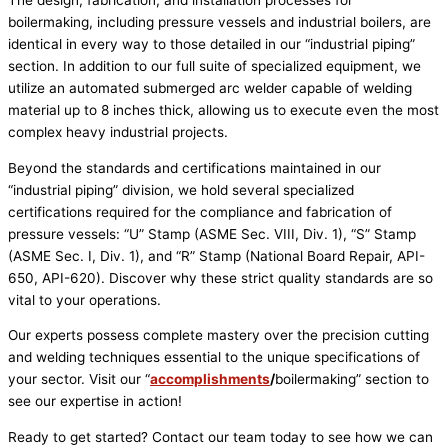
The design, fabrication, and installation processes for
boilermaking, including pressure vessels and industrial boilers, are
identical in every way to those detailed in our “industrial piping”
section. In addition to our full suite of specialized equipment, we
utilize an automated submerged arc welder capable of welding
material up to 8 inches thick, allowing us to execute even the most
complex heavy industrial projects.
Beyond the standards and certifications maintained in our
“industrial piping” division, we hold several specialized
certifications required for the compliance and fabrication of
pressure vessels: “U” Stamp (ASME Sec. VIII, Div. 1), “S” Stamp
(ASME Sec. I, Div. 1), and “R” Stamp (National Board Repair, API-
650, API-620). Discover why these strict quality standards are so
vital to your operations.
Our experts possess complete mastery over the precision cutting
and welding techniques essential to the unique specifications of
your sector. Visit our “
accomplishments
/
boilermaking” section to
see our expertise in action!
Ready to get started? Contact our team today to see how we can