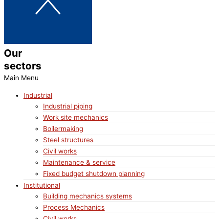
Our
sectors
Main Menu
Industrial
Industrial piping
Work site mechanics
Boilermaking
Steel structures
Civil works
Maintenance & service
Fixed budget shutdown planning
Institutional
Building mechanics systems
Process Mechanics
Civil works